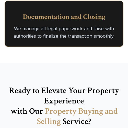
Documentation and Closing
We manage all legal paperwork and liaise with
authorities to finalize the transaction smoothly.
Ready to Elevate Your Property
Experience
with Our
Property Buying and
Selling
Service?