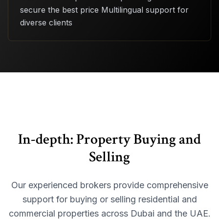
secure the best price Multilingual support for
diverse clients
In-depth:
Property Buying and
Selling
Our experienced brokers provide comprehensive
support for buying or selling residential and
commercial properties across Dubai and the UAE.