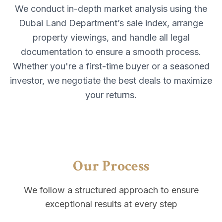
We conduct in-depth market analysis using the
Dubai Land Department’s sale index, arrange
property viewings, and handle all legal
documentation to ensure a smooth process.
Whether you're a first-time buyer or a seasoned
investor, we negotiate the best deals to maximize
your returns.
Our Process
We follow a structured approach to ensure
exceptional results at every step