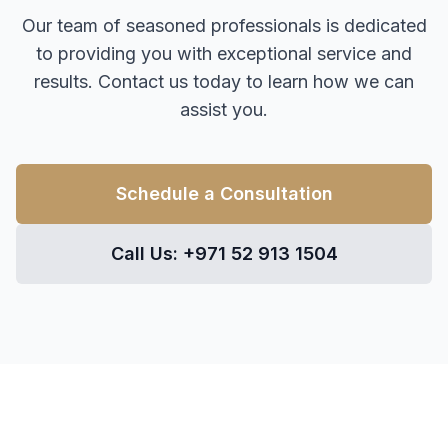
Our team of seasoned professionals is dedicated
to providing you with exceptional service and
results. Contact us today to learn how we can
assist you.
Schedule a Consultation
Call Us: +971 52 913 1504