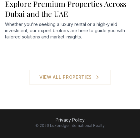
Explore Premium Properties Across
Dubai and the UAE
Whether you're seeking a luxury rental or a high-yield
investment, our expert brokers are here to guide you with
tailored solutions and market insights.
VIEW ALL PROPERTIES
Privacy Policy
©
2026
Luxbridge International Realty