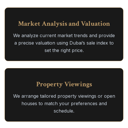
Market Analysis and Valuation
We analyze current market trends and provide
a precise valuation using Dubai’s sale index to
set the right price.
Property Viewings
We arrange tailored property viewings or open
houses to match your preferences and
schedule.