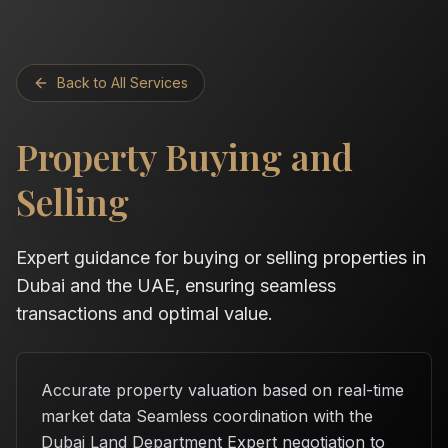
Back to All Services
Property Buying and
Selling
Expert guidance for buying or selling properties in
Dubai and the UAE, ensuring seamless
transactions and optimal value.
Accurate property valuation based on real-time
market data Seamless coordination with the
Dubai Land Department Expert negotiation to